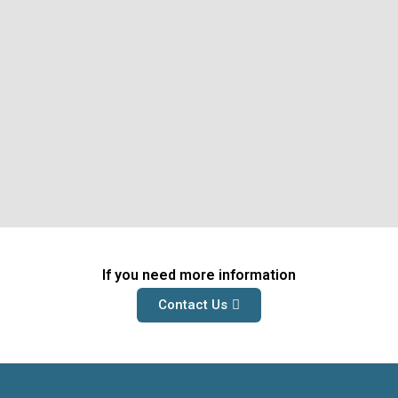
If you need more information
Contact Us