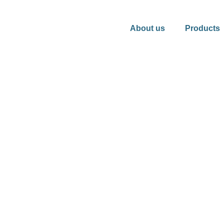
About us
Products