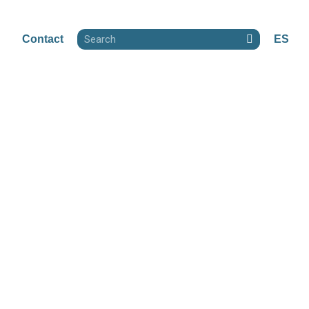
Contact
ES