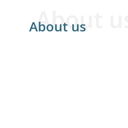
About u
About us