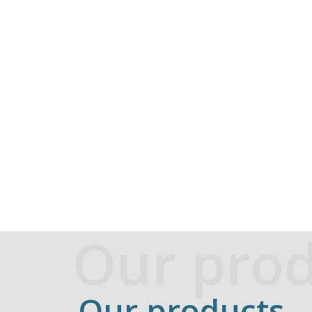
Our prod
Our products