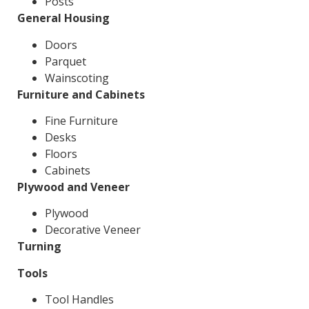
Posts
General Housing
Doors
Parquet
Wainscoting
Furniture and Cabinets
Fine Furniture
Desks
Floors
Cabinets
Plywood and Veneer
Plywood
Decorative Veneer
Turning
Tools
Tool Handles