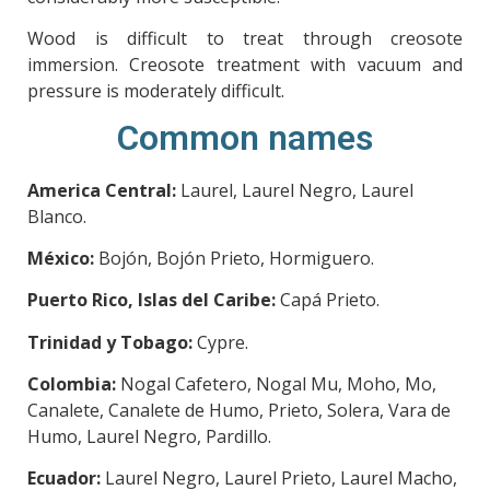
Wood is difficult to treat through creosote
immersion. Creosote treatment with vacuum and
pressure is moderately difficult.
Common names
America Central:
Laurel, Laurel Negro, Laurel
Blanco.
México:
Bojón, Bojón Prieto, Hormiguero.
Puerto Rico, Islas del Caribe:
Capá Prieto.
Trinidad y Tobago:
Cypre.
Colombia:
Nogal Cafetero, Nogal Mu, Moho, Mo,
Canalete, Canalete de Humo, Prieto, Solera, Vara de
Humo, Laurel Negro, Pardillo.
Ecuador:
Laurel Negro, Laurel Prieto, Laurel Macho,