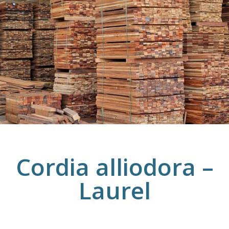
Cordia alliodora –
Laurel