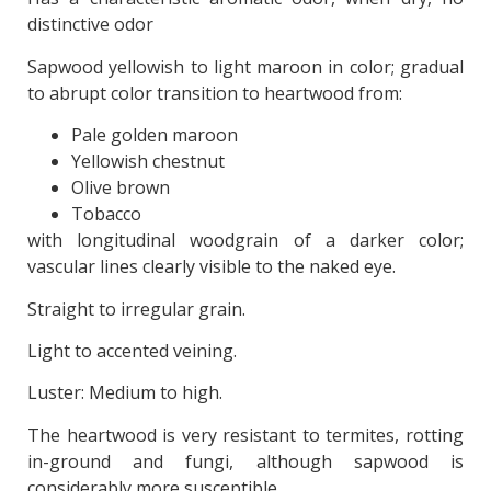
distinctive odor
Sapwood yellowish to light maroon in color; gradual
to abrupt color transition to heartwood from:
Pale golden maroon
Yellowish chestnut
Olive brown
Tobacco
with longitudinal woodgrain of a darker color;
vascular lines clearly visible to the naked eye.
Straight to irregular grain.
Light to accented veining.
Luster: Medium to high.
The heartwood is very resistant to termites, rotting
in-ground and fungi, although sapwood is
considerably more susceptible.