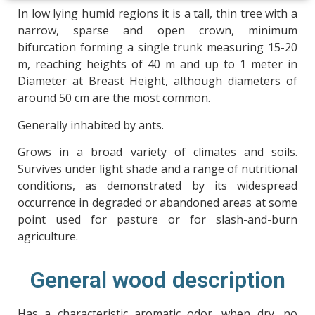
In low lying humid regions it is a tall, thin tree with a
narrow, sparse and open crown, minimum
bifurcation forming a single trunk measuring 15-20
m, reaching heights of 40 m and up to 1 meter in
Diameter at Breast Height, although diameters of
around 50 cm are the most common.
Generally inhabited by ants.
Grows in a broad variety of climates and soils.
Survives under light shade and a range of nutritional
conditions, as demonstrated by its widespread
occurrence in degraded or abandoned areas at some
point used for pasture or for slash-and-burn
agriculture.
General wood description
Has a characteristic aromatic odor, when dry, no