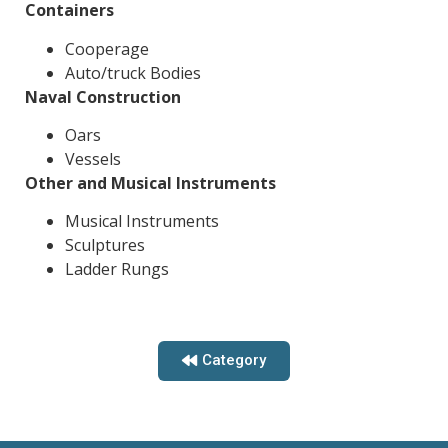
Containers
Cooperage
Auto/truck Bodies
Naval Construction
Oars
Vessels
Other and Musical Instruments
Musical Instruments
Sculptures
Ladder Rungs
Category