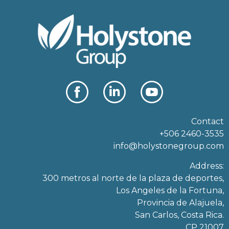
Contact
+506 2460-3535
info@holystonegroup.com
Address:
300 metros al norte de la plaza de deportes,
Los Angeles de la Fortuna,
Provincia de Alajuela,
San Carlos, Costa Rica.
CP 21007