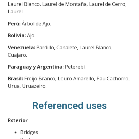
Laurel Blanco, Laurel de Montaña, Laurel de Cerro,
Laurel.
Perú:
Árbol de Ajo.
Bolivia:
Ajo.
Venezuela:
Pardillo, Canalete, Laurel Blanco,
Cuajaro.
Paraguay y Argentina:
Peterebí.
Brasil:
Freijo Branco, Louro Amarello, Pau Cachorro,
Urua, Uruazeiro.
Referenced uses
Exterior
Bridges