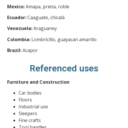
Mexico:
Amapa, prieta, roble
Ecuador:
Caaguate, chicalá
Venezuela:
Araguaney
Colombia:
Lombricillo, guayacan amarillo
Brazil:
Acapor
Referenced uses
Furniture and Construction
Car bodies
Floors
Industrial use
Sleepers
Fine crafts
Tool handles