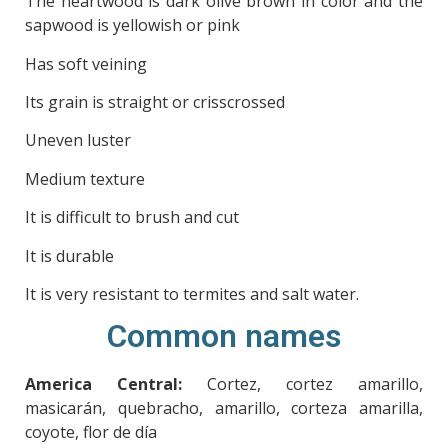
The heartwood is dark olive brown in color and the
sapwood is yellowish or pink
Has soft veining
Its grain is straight or crisscrossed
Uneven luster
Medium texture
It is difficult to brush and cut
It is durable
It is very resistant to termites and salt water.
Common names
America Central:
Cortez, cortez amarillo,
masicarán, quebracho, amarillo, corteza amarilla,
coyote, flor de día