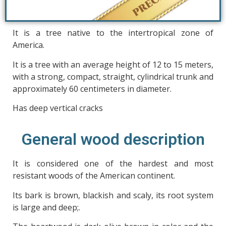
It is a tree native to the intertropical zone of
America.
It is a tree with an average height of 12 to 15 meters,
with a strong, compact, straight, cylindrical trunk and
approximately 60 centimeters in diameter.
Has deep vertical cracks
General wood description
It is considered one of the hardest and most
resistant woods of the American continent.
Its bark is brown, blackish and scaly, its root system
is large and deep;.