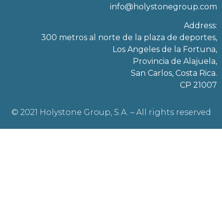
info@holystonegroup.com
Address:
300 metros al norte de la plaza de deportes,
Los Angeles de la Fortuna,
Provincia de Alajuela,
San Carlos, Costa Rica.
CP 21007
© 2021 Holystone Group, S.A. – All rights reserved