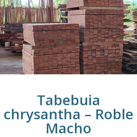
Tabebuia
chrysantha – Roble
Macho