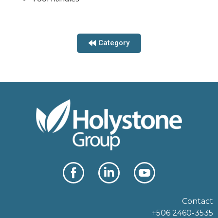
Category
Contact
+506 2460-3535