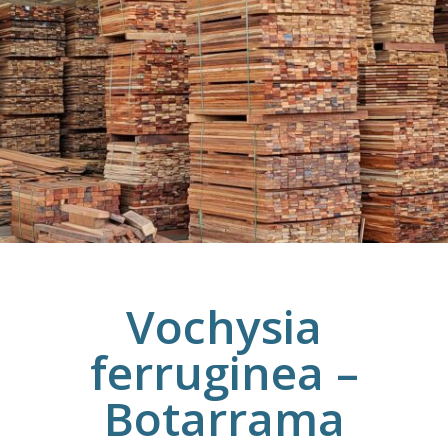
Vochysia
ferruginea –
Botarrama