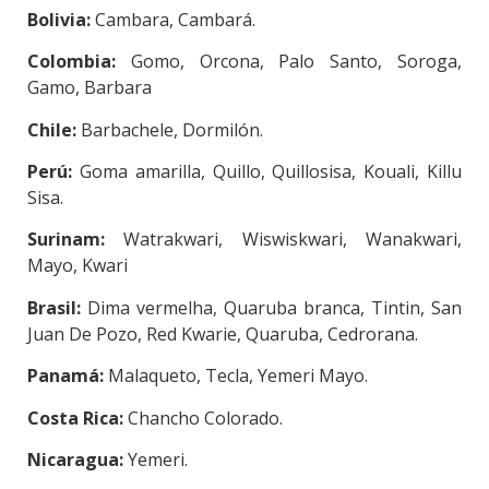
Bolivia:
Cambara, Cambará.
Colombia:
Gomo, Orcona, Palo Santo, Soroga,
Gamo, Barbara
Chile:
Barbachele, Dormilón.
Perú:
Goma amarilla, Quillo, Quillosisa, Kouali, Killu
Sisa.
Surinam:
Watrakwari, Wiswiskwari, Wanakwari,
Mayo, Kwari
Brasil:
Dima vermelha, Quaruba branca, Tintin, San
Juan De Pozo, Red Kwarie, Quaruba, Cedrorana.
Panamá:
Malaqueto, Tecla, Yemeri Mayo.
Costa Rica:
Chancho Colorado.
Nicaragua:
Yemeri.