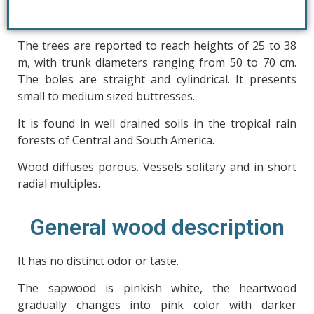
The trees are reported to reach heights of 25 to 38
m, with trunk diameters ranging from 50 to 70 cm.
The boles are straight and cylindrical. It presents
small to medium sized buttresses.
It is found in well drained soils in the tropical rain
forests of Central and South America.
Wood diffuses porous. Vessels solitary and in short
radial multiples.
General wood description
It has no distinct odor or taste.
The sapwood is pinkish white, the heartwood
gradually changes into pink color with darker