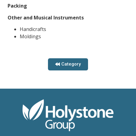
Packing
Other and Musical Instruments
Handicrafts
Moldings
Category