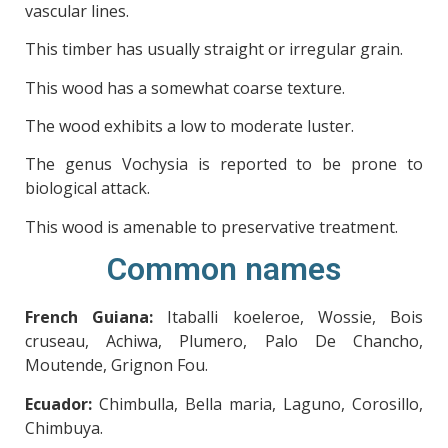
vascular lines.
This timber has usually straight or irregular grain.
This wood has a somewhat coarse texture.
The wood exhibits a low to moderate luster.
The genus Vochysia is reported to be prone to
biological attack.
This wood is amenable to preservative treatment.
Common names
French Guiana:
Itaballi koeleroe, Wossie, Bois
cruseau, Achiwa, Plumero, Palo De Chancho,
Moutende, Grignon Fou.
Ecuador:
Chimbulla, Bella maria, Laguno, Corosillo,
Chimbuya.