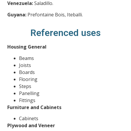
Venezuela:
Saladillo.
Guyana:
Prefontaine Bois, Iteballi.
Referenced uses
Housing General
Beams
Joists
Boards
Flooring
Steps
Panelling
Fittings
Furniture and Cabinets
Cabinets
Plywood and Veneer