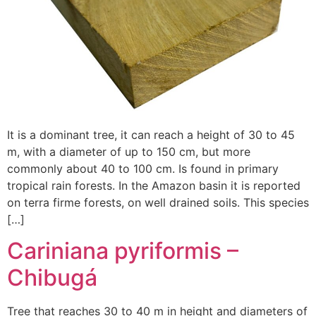
It is a dominant tree, it can reach a height of 30 to 45
m, with a diameter of up to 150 cm, but more
commonly about 40 to 100 cm. Is found in primary
tropical rain forests. In the Amazon basin it is reported
on terra firme forests, on well drained soils. This species
[…]
Cariniana pyriformis –
Chibugá
Tree that reaches 30 to 40 m in height and diameters of