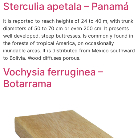
Sterculia apetala – Panamá
It is reported to reach heights of 24 to 40 m, with trunk
diameters of 50 to 70 cm or even 200 cm. It presents
well developed, steep buttresses. Is commonly found in
the forests of tropical America, on occasionally
inundable areas. It is distributed from Mexico southward
to Bolivia. Wood diffuses porous.
Vochysia ferruginea –
Botarrama