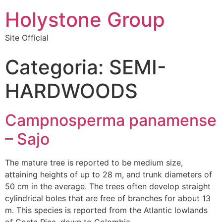
Holystone Group
Site Official
Categoria:
SEMI-
HARDWOODS
Campnosperma panamense
– Sajo
The mature tree is reported to be medium size,
attaining heights of up to 28 m, and trunk diameters of
50 cm in the average. The trees often develop straight
cylindrical boles that are free of branches for about 13
m. This species is reported from the Atlantic lowlands