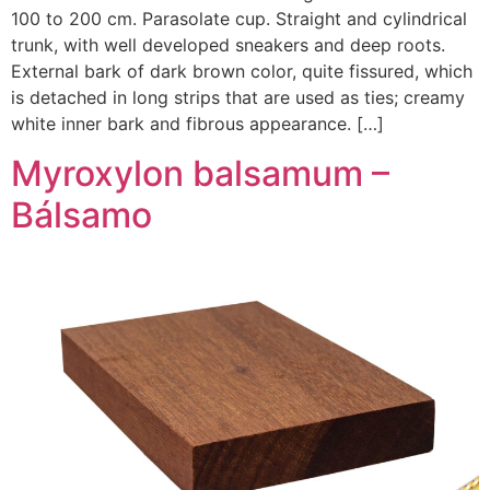
100 to 200 cm. Parasolate cup. Straight and cylindrical
trunk, with well developed sneakers and deep roots.
External bark of dark brown color, quite fissured, which
is detached in long strips that are used as ties; creamy
white inner bark and fibrous appearance. […]
Myroxylon balsamum –
Bálsamo