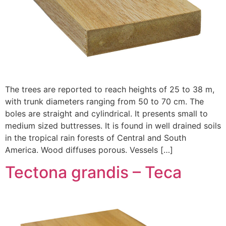
The trees are reported to reach heights of 25 to 38 m,
with trunk diameters ranging from 50 to 70 cm. The
boles are straight and cylindrical. It presents small to
medium sized buttresses. It is found in well drained soils
in the tropical rain forests of Central and South
America. Wood diffuses porous. Vessels […]
Tectona grandis – Teca