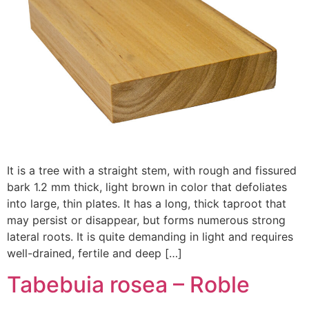
It is a tree with a straight stem, with rough and fissured
bark 1.2 mm thick, light brown in color that defoliates
into large, thin plates. It has a long, thick taproot that
may persist or disappear, but forms numerous strong
lateral roots. It is quite demanding in light and requires
well-drained, fertile and deep […]
Tabebuia rosea – Roble