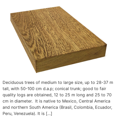
Deciduous trees of medium to large size, up to 28-37 m
tall, with 50-100 cm d.a.p; conical trunk; good to fair
quality logs are obtained, 12 to 25 m long and 25 to 70
cm in diameter. It is native to Mexico, Central America
and northern South America (Brasil, Colombia, Ecuador,
Peru, Venezuela). It is […]