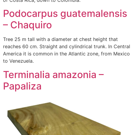
of Costa Rica, down to Colombia.
Podocarpus guatemalensis
– Chaquiro
Tree 25 m tall with a diameter at chest height that
reaches 60 cm. Straight and cylindrical trunk. In Central
America it is common in the Atlantic zone, from Mexico
to Venezuela.
Terminalia amazonia –
Papaliza