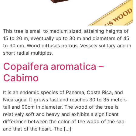
This tree is small to medium sized, attaining heights of
15 to 20 m, eventually up to 30 m and diameters of 45
to 90 cm. Wood diffuses porous. Vessels solitary and in
short radial multiples.
Copaifera aromatica –
Cabimo
It is an endemic species of Panama, Costa Rica, and
Nicaragua. It grows fast and reaches 30 to 35 meters
tall and 90cm in diameter. The wood of the tree is
relatively soft and heavy and exhibits a significant
difference between the color of the wood of the sap
and that of the heart. The […]